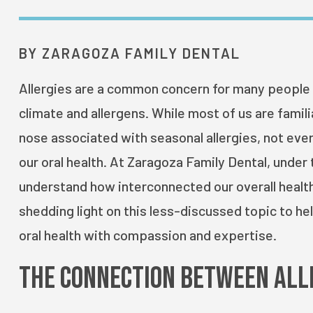
BY ZARAGOZA FAMILY DENTAL
Allergies are a common concern for many people i
climate and allergens. While most of us are famili
nose associated with seasonal allergies, not ever
our oral health. At Zaragoza Family Dental, under
understand how interconnected our overall health 
shedding light on this less-discussed topic to hel
oral health with compassion and expertise.
The Connection Between All