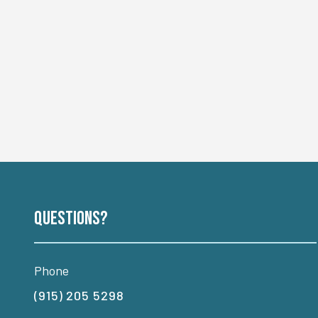
Questions?
Phone
(915) 205 5298