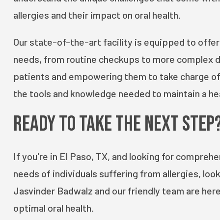
allergies and their impact on oral health.
Our state-of-the-art facility is equipped to offer
needs, from routine checkups to more complex de
patients and empowering them to take charge of th
the tools and knowledge needed to maintain a hea
Ready to Take the Next Step
If you're in El Paso, TX, and looking for compreh
needs of individuals suffering from allergies, loo
Jasvinder Badwalz and our friendly team are here
optimal oral health.