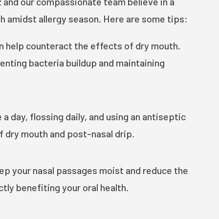
z and our compassionate team believe in a
th amidst allergy season. Here are some tips:
n help counteract the effects of dry mouth.
enting bacteria buildup and maintaining
 day, flossing daily, and using an antiseptic
f dry mouth and post-nasal drip.
eep your nasal passages moist and reduce the
tly benefiting your oral health.