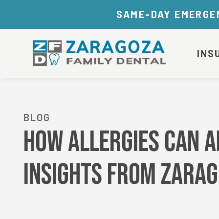
SAME-DAY EMERGEN
INS
BLOG
How Allergies Can Af
Insights from Zarag