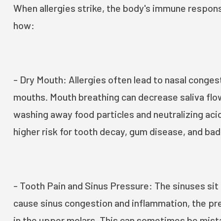
When allergies strike, the body's immune response
how:
- Dry Mouth: Allergies often lead to nasal conges
mouths. Mouth breathing can decrease saliva flow,
washing away food particles and neutralizing acid
higher risk for tooth decay, gum disease, and bad
- Tooth Pain and Sinus Pressure: The sinuses sit
cause sinus congestion and inflammation, the pre
in the upper molars. This can sometimes be mista