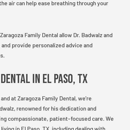
the air can help ease breathing through your
 Zaragoza Family Dental allow Dr. Badwalz and
y and provide personalized advice and
s.
Dental in El Paso, TX
, and at Zaragoza Family Dental, we're
dwalz, renowned for his dedication and
ding compassionate, patient-focused care. We
iving in El Paso, TX, including dealing with