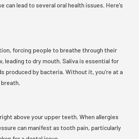
 can lead to several oral health issues. Here's
tion, forcing people to breathe through their
 leading to dry mouth. Saliva is essential for
s produced by bacteria. Without it, you're at a
 breath.
 right above your upper teeth. When allergies
ssure can manifest as tooth pain, particularly
ken for a dental issue.