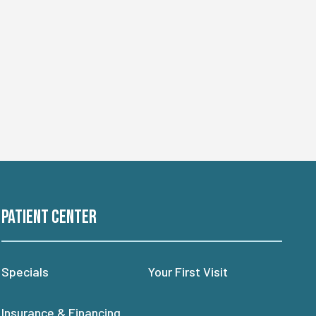
Patient Center
Specials
Your First Visit
Insurance & Financing