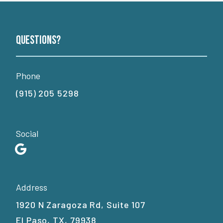
Questions?
Phone
(915) 205 5298
Social
Address
1920 N Zaragoza Rd, Suite 107
El Paso, TX, 79938