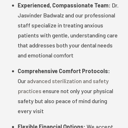
Experienced, Compassionate Team:
Dr.
Jasvinder Badwalz and our professional
staff specialize in treating anxious
patients with gentle, understanding care
that addresses both your dental needs
and emotional comfort
Comprehensive Comfort Protocols:
Our
advanced sterilization and safety
practices
ensure not only your physical
safety but also peace of mind during
every visit
Flexible Financial Options:
We accept