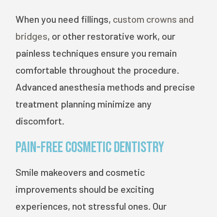
When you need fillings,
custom crowns and
bridges
, or other restorative work, our
painless techniques ensure you remain
comfortable throughout the procedure.
Advanced anesthesia methods and precise
treatment planning minimize any
discomfort.
Pain-Free Cosmetic Dentistry
Smile makeovers and cosmetic
improvements should be exciting
experiences, not stressful ones. Our