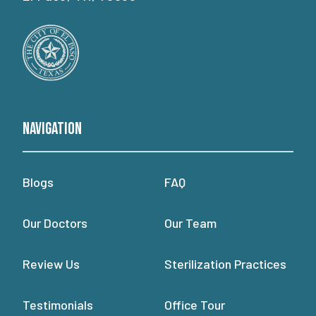
Navigation
Blogs
FAQ
Our Doctors
Our Team
Review Us
Sterilization Practices
Testimonials
Office Tour