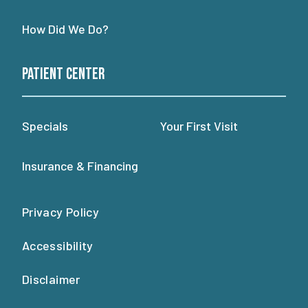
How Did We Do?
Patient Center
Specials
Your First Visit
Insurance & Financing
Privacy Policy
Accessibility
Disclaimer