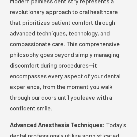
Modern painless dentistry represents a
revolutionary approach to oral healthcare
that prioritizes patient comfort through
advanced techniques, technology, and
compassionate care. This comprehensive
philosophy goes beyond simply managing
discomfort during procedures—it
encompasses every aspect of your dental
experience, from the moment you walk
through our doors until you leave with a
confident smile.
Advanced Anesthesia Techniques:
Today's
dental professionals utilize sophisticated