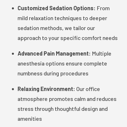
Customized Sedation Options:
From
mild relaxation techniques to deeper
sedation methods, we tailor our
approach to your specific comfort needs
Advanced Pain Management:
Multiple
anesthesia options ensure complete
numbness during procedures
Relaxing Environment:
Our office
atmosphere promotes calm and reduces
stress through thoughtful design and
amenities