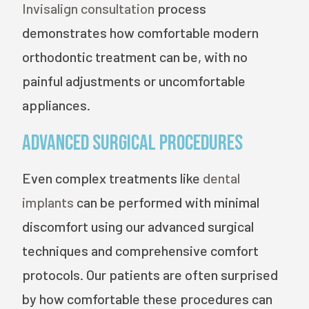
Invisalign consultation
process
demonstrates how comfortable modern
orthodontic treatment can be, with no
painful adjustments or uncomfortable
appliances.
Advanced Surgical Procedures
Even complex treatments like
dental
implants
can be performed with minimal
discomfort using our advanced surgical
techniques and comprehensive comfort
protocols. Our patients are often surprised
by how comfortable these procedures can