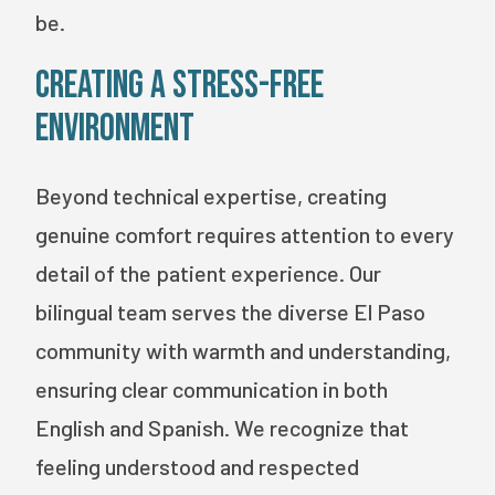
be.
Creating a Stress-Free
Environment
Beyond technical expertise, creating
genuine comfort requires attention to every
detail of the patient experience. Our
bilingual team serves the diverse El Paso
community with warmth and understanding,
ensuring clear communication in both
English and Spanish. We recognize that
feeling understood and respected