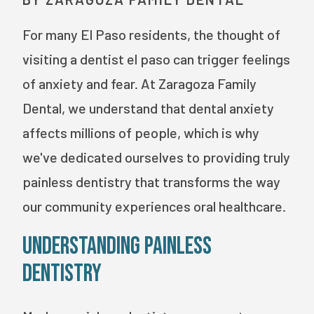
For many El Paso residents, the thought of
visiting a dentist el paso can trigger feelings
of anxiety and fear. At Zaragoza Family
Dental, we understand that dental anxiety
affects millions of people, which is why
we've dedicated ourselves to providing truly
painless dentistry that transforms the way
our community experiences oral healthcare.
Understanding Painless
Dentistry