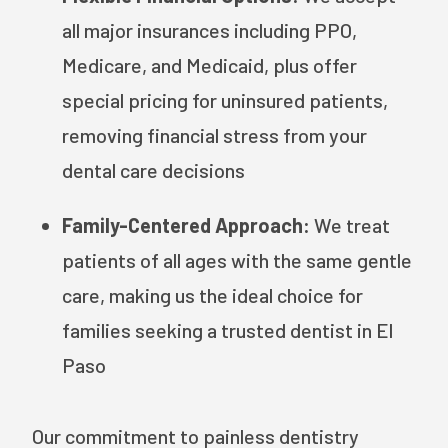
all major insurances including PPO,
Medicare, and Medicaid, plus offer
special pricing for uninsured patients,
removing financial stress from your
dental care decisions
Family-Centered Approach:
We treat
patients of all ages with the same gentle
care, making us the ideal choice for
families seeking a trusted dentist in El
Paso
Our commitment to painless dentistry