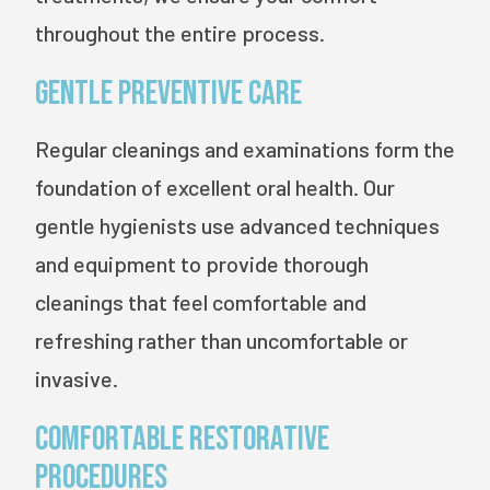
throughout the entire process.
Gentle Preventive Care
Regular cleanings and examinations form the
foundation of excellent oral health. Our
gentle hygienists use advanced techniques
and equipment to provide thorough
cleanings that feel comfortable and
refreshing rather than uncomfortable or
invasive.
Comfortable Restorative
Procedures