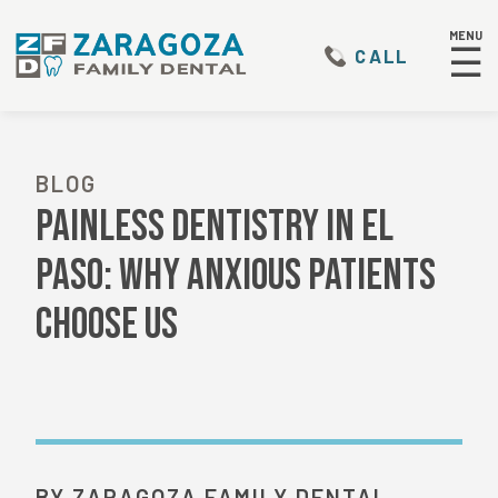
MENU
☰
CALL
BLOG
Painless Dentistry in El
Paso: Why Anxious Patients
Choose Us
BY ZARAGOZA FAMILY DENTAL