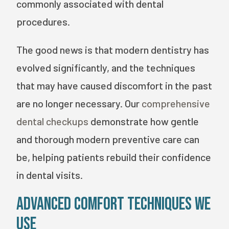
commonly associated with dental
procedures.
The good news is that modern dentistry has
evolved significantly, and the techniques
that may have caused discomfort in the past
are no longer necessary. Our
comprehensive
dental checkups
demonstrate how gentle
and thorough modern preventive care can
be, helping patients rebuild their confidence
in dental visits.
Advanced Comfort Techniques We
Use