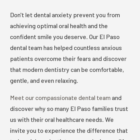
Don't let dental anxiety prevent you from
achieving optimal oral health and the
confident smile you deserve. Our El Paso
dental team has helped countless anxious
patients overcome their fears and discover
that modern dentistry can be comfortable,
gentle, and even relaxing.
Meet our compassionate dental team
and
discover why so many El Paso families trust
us with their oral healthcare needs. We
invite you to experience the difference that