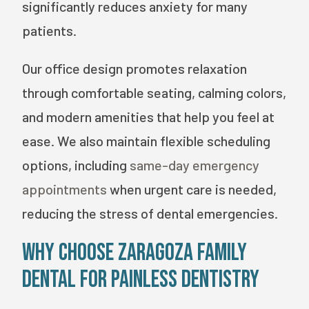
significantly reduces anxiety for many
patients.
Our office design promotes relaxation
through comfortable seating, calming colors,
and modern amenities that help you feel at
ease. We also maintain flexible scheduling
options, including
same-day emergency
appointments
when urgent care is needed,
reducing the stress of dental emergencies.
Why Choose Zaragoza Family
Dental for Painless Dentistry