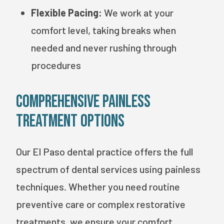
Flexible Pacing:
We work at your
comfort level, taking breaks when
needed and never rushing through
procedures
Comprehensive Painless
Treatment Options
Our El Paso dental practice offers the full
spectrum of dental services using painless
techniques. Whether you need routine
preventive care or complex restorative
treatments, we ensure your comfort