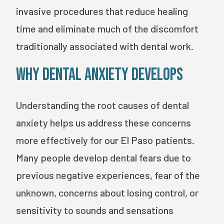
invasive procedures that reduce healing
time and eliminate much of the discomfort
traditionally associated with dental work.
Why Dental Anxiety Develops
Understanding the root causes of dental
anxiety helps us address these concerns
more effectively for our El Paso patients.
Many people develop dental fears due to
previous negative experiences, fear of the
unknown, concerns about losing control, or
sensitivity to sounds and sensations