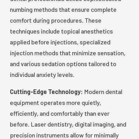
numbing methods that ensure complete
comfort during procedures. These
techniques include topical anesthetics
applied before injections, specialized
injection methods that minimize sensation,
and various sedation options tailored to
individual anxiety levels.
Cutting-Edge Technology:
Modern dental
equipment operates more quietly,
efficiently, and comfortably than ever
before. Laser dentistry, digital imaging, and
precision instruments allow for minimally