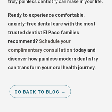
truly painless dentistry can make in your life.
Ready to experience comfortable,
anxiety-free dental care with the most
trusted dentist El Paso families
recommend?
Schedule your
complimentary consultation
today and
discover how painless modern dentistry
can transform your oral health journey.
GO BACK TO BLOG →