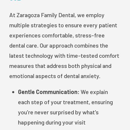
At Zaragoza Family Dental, we employ
multiple strategies to ensure every patient
experiences comfortable, stress-free
dental care. Our approach combines the
latest technology with time-tested comfort
measures that address both physical and
emotional aspects of dental anxiety.
Gentle Communication:
We explain
each step of your treatment, ensuring
you're never surprised by what's
happening during your visit