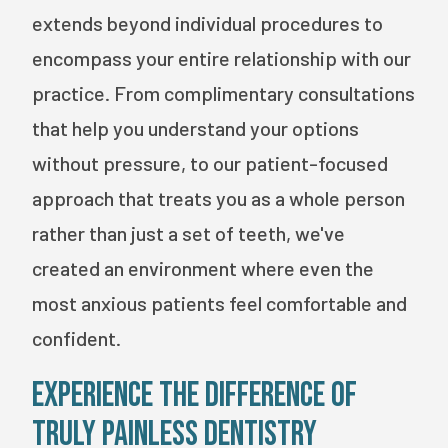
extends beyond individual procedures to
encompass your entire relationship with our
practice. From complimentary consultations
that help you understand your options
without pressure, to our patient-focused
approach that treats you as a whole person
rather than just a set of teeth, we've
created an environment where even the
most anxious patients feel comfortable and
confident.
Experience the Difference of
Truly Painless Dentistry