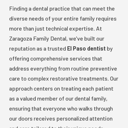
Finding a dental practice that can meet the
diverse needs of your entire family requires
more than just technical expertise. At
Zaragoza Family Dental, we've built our
reputation as a trusted
El Paso dentist
by
offering comprehensive services that
address everything from routine preventive
care to complex restorative treatments. Our
approach centers on treating each patient
as a valued member of our dental family,
ensuring that everyone who walks through
our doors receives personalized attention