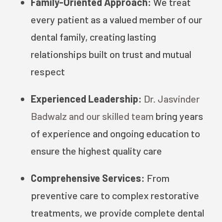
Family-Oriented Approach:
We treat
every patient as a valued member of our
dental family, creating lasting
relationships built on trust and mutual
respect
Experienced Leadership:
Dr. Jasvinder
Badwalz and our skilled team
bring years
of experience and ongoing education to
ensure the highest quality care
Comprehensive Services:
From
preventive care to complex restorative
treatments, we provide complete dental