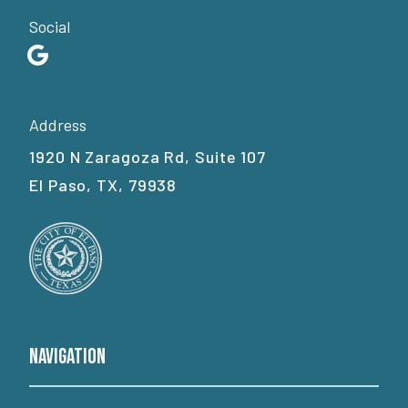
Social
Address
1920 N Zaragoza Rd, Suite 107
El Paso, TX, 79938
Navigation