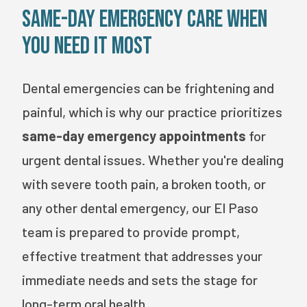
Same-Day Emergency Care When
You Need It Most
Dental emergencies can be frightening and
painful, which is why our practice prioritizes
same-day emergency appointments
for
urgent dental issues. Whether you're dealing
with severe tooth pain, a broken tooth, or
any other dental emergency, our El Paso
team is prepared to provide prompt,
effective treatment that addresses your
immediate needs and sets the stage for
long-term oral health.