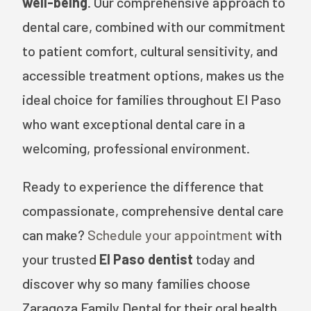
well-being
. Our comprehensive approach to
dental care, combined with our commitment
to patient comfort, cultural sensitivity, and
accessible treatment options, makes us the
ideal choice for families throughout El Paso
who want exceptional dental care in a
welcoming, professional environment.
Ready to experience the difference that
compassionate, comprehensive dental care
can make?
Schedule your appointment
with
your trusted
El Paso dentist
today and
discover why so many families choose
Zaragoza Family Dental for their oral health