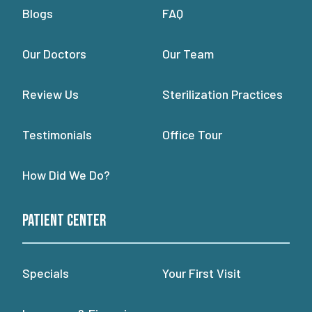
Blogs
FAQ
Our Doctors
Our Team
Review Us
Sterilization Practices
Testimonials
Office Tour
How Did We Do?
Patient Center
Specials
Your First Visit