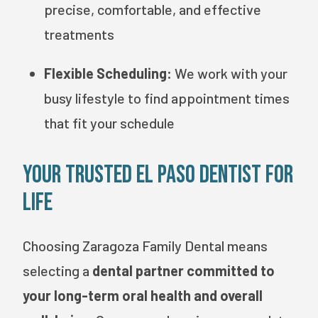
precise, comfortable, and effective
treatments
Flexible Scheduling:
We work with your
busy lifestyle to find appointment times
that fit your schedule
Your Trusted El Paso Dentist for
Life
Choosing Zaragoza Family Dental means
selecting a
dental partner committed to
your long-term oral health and overall