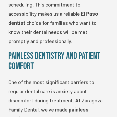
scheduling. This commitment to
accessibility makes us a reliable
El Paso
dentist
choice for families who want to
know their dental needs will be met
promptly and professionally.
Painless Dentistry and Patient
Comfort
One of the most significant barriers to
regular dental care is anxiety about
discomfort during treatment. At Zaragoza
Family Dental, we've made
painless