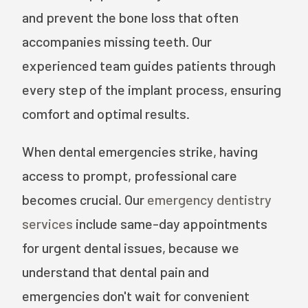
and prevent the bone loss that often
accompanies missing teeth. Our
experienced team guides patients through
every step of the implant process, ensuring
comfort and optimal results.
When dental emergencies strike, having
access to prompt, professional care
becomes crucial. Our
emergency dentistry
services
include same-day appointments
for urgent dental issues, because we
understand that dental pain and
emergencies don't wait for convenient