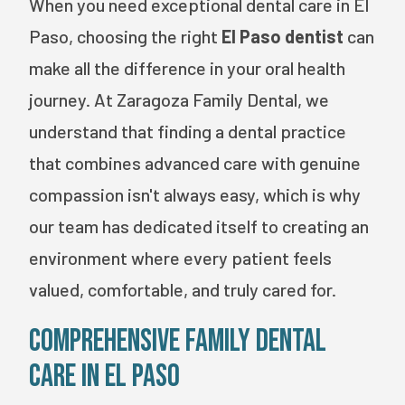
When you need exceptional dental care in El
Paso, choosing the right
El Paso dentist
can
make all the difference in your oral health
journey. At Zaragoza Family Dental, we
understand that finding a dental practice
that combines advanced care with genuine
compassion isn't always easy, which is why
our team has dedicated itself to creating an
environment where every patient feels
valued, comfortable, and truly cared for.
Comprehensive Family Dental
Care in El Paso