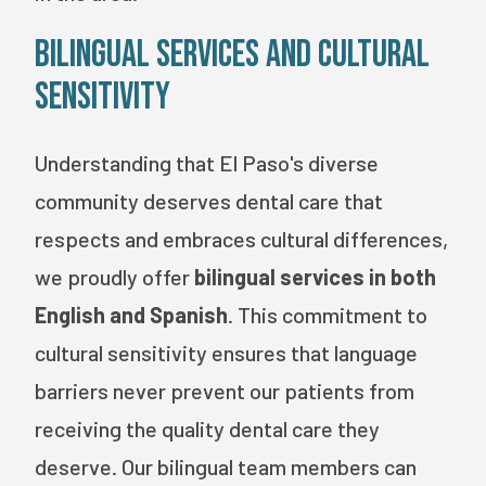
Bilingual Services and Cultural
Sensitivity
Understanding that El Paso's diverse
community deserves dental care that
respects and embraces cultural differences,
we proudly offer
bilingual services in both
English and Spanish
. This commitment to
cultural sensitivity ensures that language
barriers never prevent our patients from
receiving the quality dental care they
deserve. Our bilingual team members can