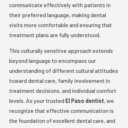
communicate effectively with patients in
their preferred language, making dental
visits more comfortable and ensuring that
treatment plans are fully understood.
This culturally sensitive approach extends
beyond language to encompass our
understanding of different cultural attitudes
toward dental care, family involvement in
treatment decisions, and individual comfort
levels. As your trusted
El Paso dentist
, we
recognize that effective communication is
the foundation of excellent dental care, and