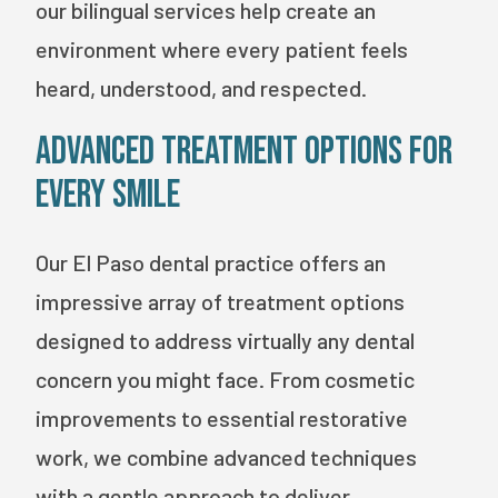
our bilingual services help create an
environment where every patient feels
heard, understood, and respected.
Advanced Treatment Options for
Every Smile
Our El Paso dental practice offers an
impressive array of treatment options
designed to address virtually any dental
concern you might face. From cosmetic
improvements to essential restorative
work, we combine advanced techniques
with a gentle approach to deliver