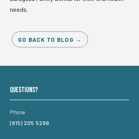
needs.
GO BACK TO BLOG →
Questions?
Phone
(915) 205 5298