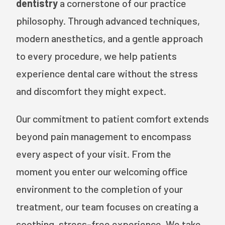
dentistry
a cornerstone of our practice
philosophy. Through advanced techniques,
modern anesthetics, and a gentle approach
to every procedure, we help patients
experience dental care without the stress
and discomfort they might expect.
Our commitment to patient comfort extends
beyond pain management to encompass
every aspect of your visit. From the
moment you enter our welcoming office
environment to the completion of your
treatment, our team focuses on creating a
soothing, stress-free experience. We take