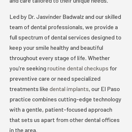
and care tailored to their unique needs.
Led by Dr. Jasvinder Badwalz and our skilled
team of dental professionals, we provide a
full spectrum of dental services designed to
keep your smile healthy and beautiful
throughout every stage of life. Whether
you're seeking
routine dental checkups
for
preventive care or need specialized
treatments like
dental implants
, our El Paso
practice combines cutting-edge technology
with a gentle, patient-focused approach
that sets us apart from other dental offices
in the area.