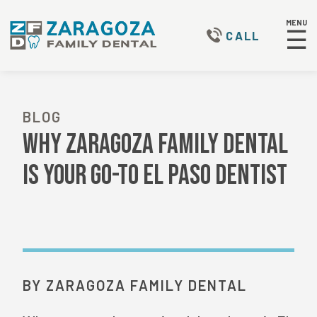
MENU
☰
CALL
BLOG
Why Zaragoza Family Dental
Is Your Go-To El Paso Dentist
BY ZARAGOZA FAMILY DENTAL