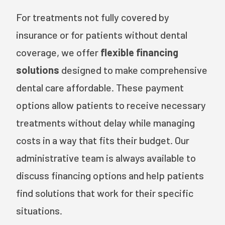
For treatments not fully covered by
insurance or for patients without dental
coverage, we offer
flexible financing
solutions
designed to make comprehensive
dental care affordable. These payment
options allow patients to receive necessary
treatments without delay while managing
costs in a way that fits their budget. Our
administrative team is always available to
discuss financing options and help patients
find solutions that work for their specific
situations.