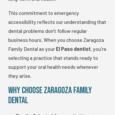
This commitment to emergency
accessibility reflects our understanding that
dental problems don't follow regular
business hours. When you choose Zaragoza
Family Dental as your
El Paso dentist
, you're
selecting a practice that stands ready to
support your oral health needs whenever
they arise.
Why Choose Zaragoza Family
Dental