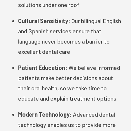
solutions under one roof
Cultural Sensitivity:
Our bilingual English
and Spanish services ensure that
language never becomes a barrier to
excellent dental care
Patient Education:
We believe informed
patients make better decisions about
their oral health, so we take time to
educate and explain treatment options
Modern Technology:
Advanced dental
technology enables us to provide more