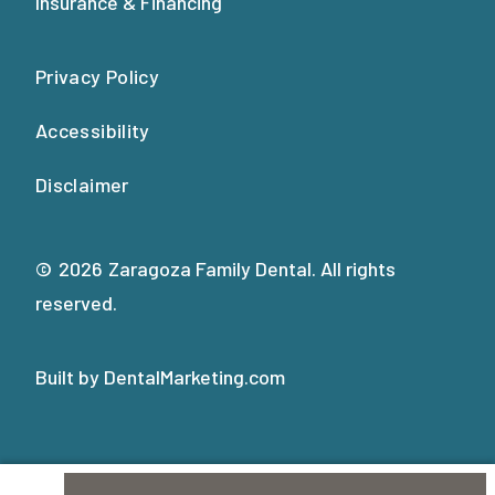
Insurance & Financing
Privacy Policy
Accessibility
Disclaimer
©
2026
Zaragoza Family Dental. All rights
reserved.
Built by DentalMarketing.com