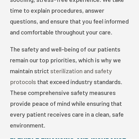
time to explain procedures, answer
questions, and ensure that you feel informed
and comfortable throughout your care.
The safety and well-being of our patients
remain our top priorities, which is why we
maintain strict
sterilization and safety
protocols
that exceed industry standards.
These comprehensive safety measures
provide peace of mind while ensuring that
every patient receives care in a clean, safe
environment.