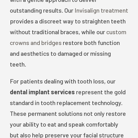
outstanding results. Our
Invisalign treatment
provides a discreet way to straighten teeth
without traditional braces, while our
custom
crowns and bridges
restore both function
and aesthetics to damaged or missing
teeth.
For patients dealing with tooth loss, our
dental implant services
represent the gold
standard in tooth replacement technology.
These permanent solutions not only restore
your ability to eat and speak comfortably
but also help preserve your facial structure