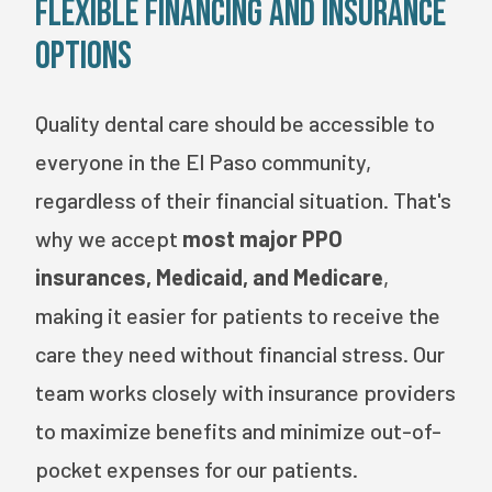
Flexible Financing and Insurance
Options
Quality dental care should be accessible to
everyone in the El Paso community,
regardless of their financial situation. That's
why we accept
most major PPO
insurances, Medicaid, and Medicare
,
making it easier for patients to receive the
care they need without financial stress. Our
team works closely with insurance providers
to maximize benefits and minimize out-of-
pocket expenses for our patients.