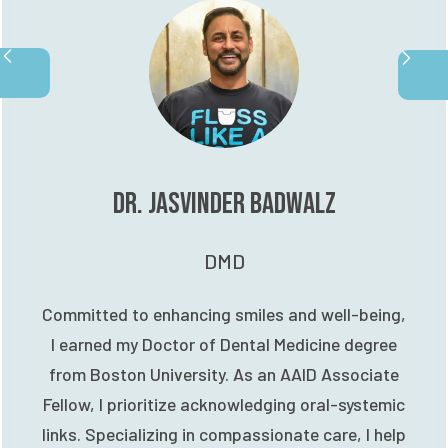
Dr. Jasvinder Badwalz
DMD
Committed to enhancing smiles and well-being,
I earned my Doctor of Dental Medicine degree
from Boston University. As an AAID Associate
Fellow, I prioritize acknowledging oral-systemic
links. Specializing in compassionate care, I help