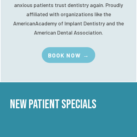
anxious patients trust dentistry again. Proudly
affiliated with organizations like the
AmericanAcademy of Implant Dentistry and the
American Dental Association.
BOOK NOW →
New Patient Specials
ADULT COMPLETE CHECKUP