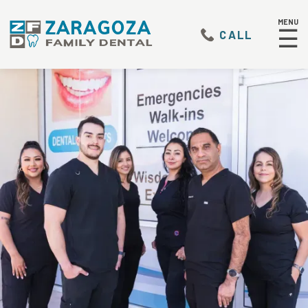
MENU
☰
CALL