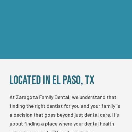
FOR NEW PATIENTS ONLY. CANNOT BE
COMBINED WITH INSURANCE OR OTHER
OFFERS.
EXPIRES ON
08/15/2026
.
Located in El Paso, TX
At Zaragoza Family Dental, we understand that
finding the right dentist for you and your family is
a decision that goes beyond just dental care. It's
about finding a place where your dental health