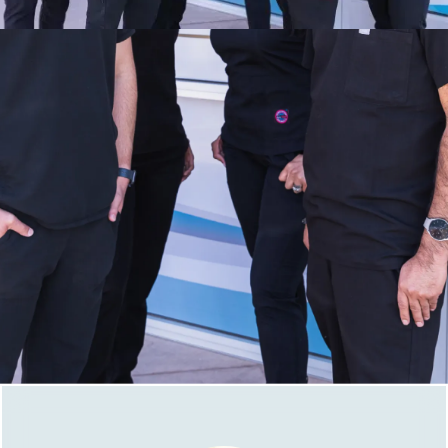
Take Advantage of Our New Patient
Specials