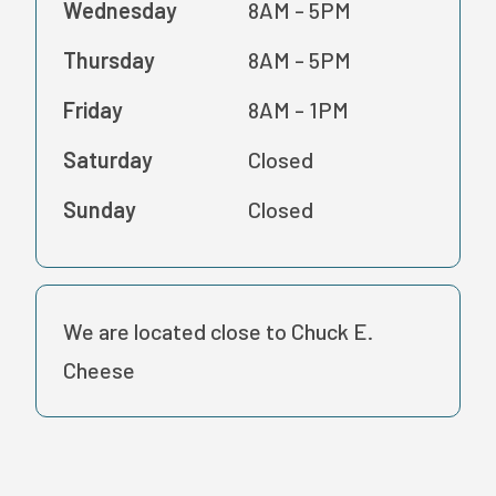
Wednesday
8AM - 5PM
Thursday
8AM - 5PM
Friday
8AM - 1PM
Saturday
Closed
Sunday
Closed
We are located close to Chuck E.
Cheese