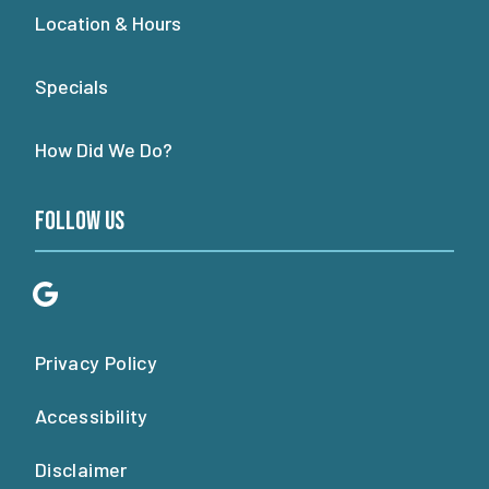
Location & Hours
Specials
How Did We Do?
Follow Us
Privacy Policy
Accessibility
Disclaimer