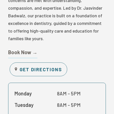
concerns are met with understanding,
compassion, and expertise. Led by Dr. Jasvinder
Badwalz, our practice is built on a foundation of
excellence in dentistry, guided by a commitment
to offering high-quality care and education for
families like yours.
Book Now →
GET DIRECTIONS
Monday
8AM - 5PM
Tuesday
8AM - 5PM