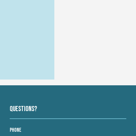
Questions?
Phone