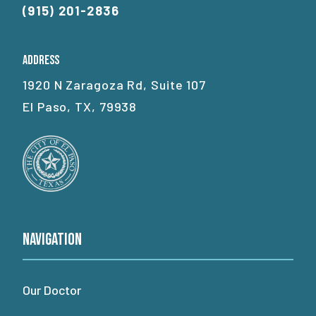
(915) 201-2836
Address
1920 N Zaragoza Rd, Suite 107
El Paso, TX, 79938
Navigation
Our Doctor