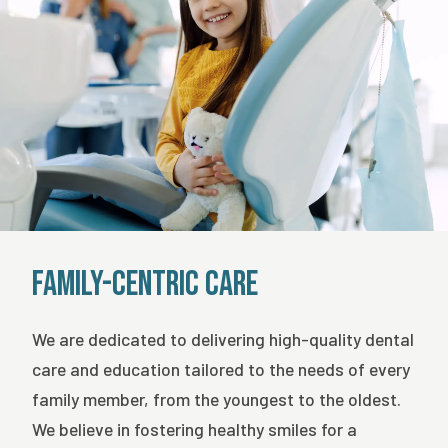
Family-Centric Care
We are dedicated to delivering high-quality dental
care and education tailored to the needs of every
family member, from the youngest to the oldest.
We believe in fostering healthy smiles for a