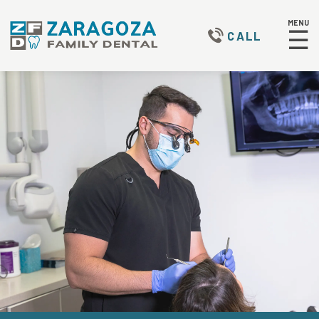
MENU
☰
CALL