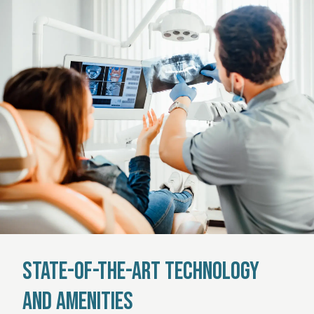
State-of-the-Art Technology
and Amenities