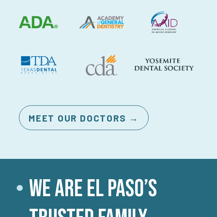
MEET OUR DOCTORS →
We Are El Paso’s
●