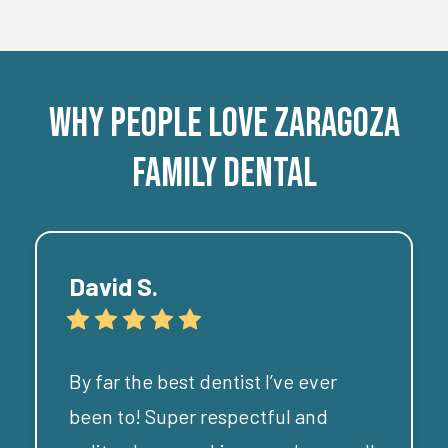
Why People
Love
Zaragoza
Family Dental
David S.
By far the best dentist I’ve ever
been to! Super respectful and