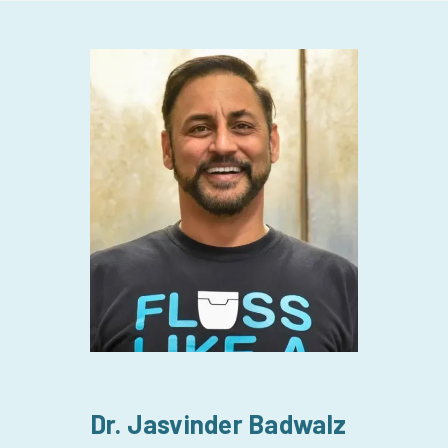
Dr. Sat
Dr. Jasvinder Badwalz