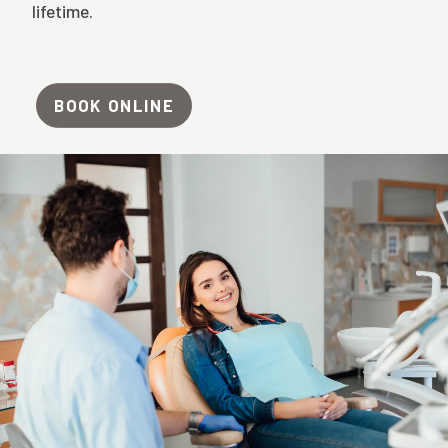
lifetime.
BOOK ONLINE