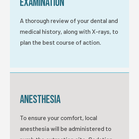
Examination
A thorough review of your dental and
medical history, along with X-rays, to
plan the best course of action.
Anesthesia
To ensure your comfort, local
anesthesia will be administered to