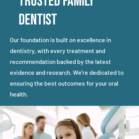
Trusted Family
Dentist
Our foundation is built on excellence in
dentistry, with every treatment and
recommendation backed by the latest
evidence and research. We're dedicated to
ensuring the best outcomes for your oral
health.