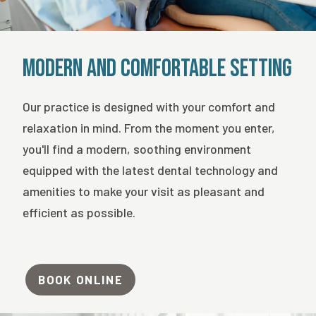
Modern and Comfortable Setting
Our practice is designed with your comfort and
relaxation in mind. From the moment you enter,
you'll find a modern, soothing environment
equipped with the latest dental technology and
amenities to make your visit as pleasant and
efficient as possible.
BOOK ONLINE