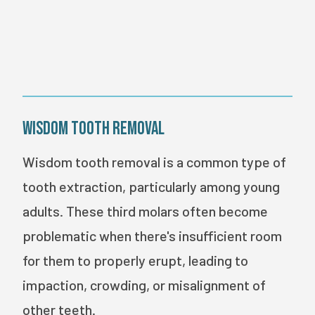
BOOK ONLINE
Wisdom Tooth Removal
Wisdom tooth removal is a common type of
tooth extraction, particularly among young
adults. These third molars often become
problematic when there's insufficient room
for them to properly erupt, leading to
impaction, crowding, or misalignment of
other teeth.