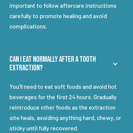
important to follow aftercare instructions
carefully to promote healing and avoid
complications.
Can I eat normally after a tooth
extraction?
You'll need to eat soft foods and avoid hot
beverages for the first 24 hours. Gradually
reintroduce other foods as the extraction
site heals, avoiding anything hard, chewy, or
sticky until fully recovered.