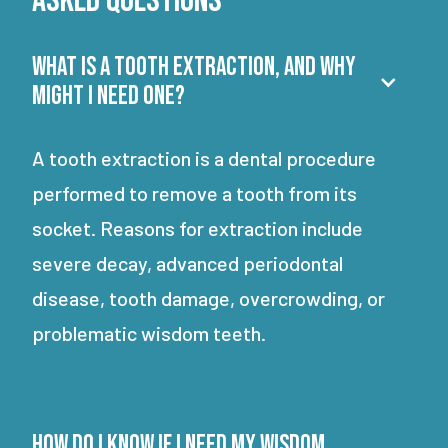
Asked Questions
What is a tooth extraction, and why
might I need one?
A tooth extraction is a dental procedure
performed to remove a tooth from its
socket. Reasons for extraction include
severe decay, advanced periodontal
disease, tooth damage, overcrowding, or
problematic wisdom teeth.
How do I know if I need my wisdom