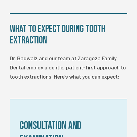
What to Expect During Tooth
Extraction
Dr. Badwalz and our team at Zaragoza Family
Dental employ a gentle, patient-first approach to
tooth extractions. Here’s what you can expect:
Consultation and