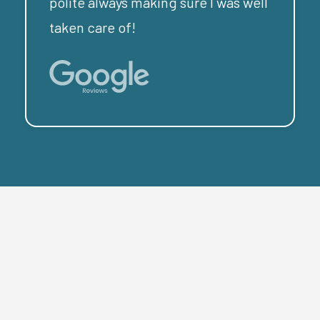
polite always making sure I was well
taken care of!