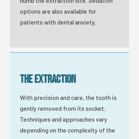
numb the extraction site. Sedation
options are also available for
patients with dental anxiety.
The Extraction
With precision and care, the tooth is
gently removed from its socket.
Techniques and approaches vary
depending on the complexity of the