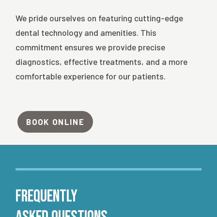
We pride ourselves on featuring cutting-edge
dental technology and amenities. This
commitment ensures we provide precise
diagnostics, effective treatments, and a more
comfortable experience for our patients.
BOOK ONLINE
Frequently