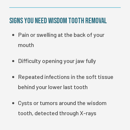
Signs You Need Wisdom Tooth Removal
Pain or swelling at the back of your
mouth
Difficulty opening your jaw fully
Repeated infections in the soft tissue
behind your lower last tooth
Cysts or tumors around the wisdom
tooth, detected through X-rays