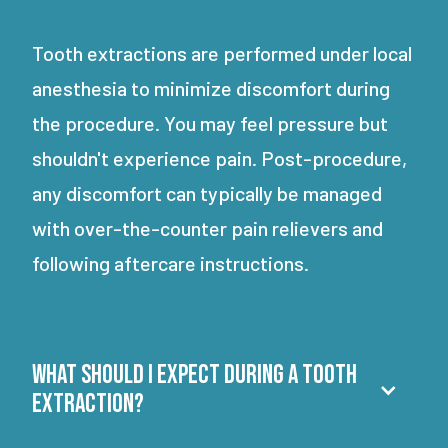
Tooth extractions are performed under local
anesthesia to minimize discomfort during
the procedure. You may feel pressure but
shouldn't experience pain. Post-procedure,
any discomfort can typically be managed
with over-the-counter pain relievers and
following aftercare instructions.
What should I expect during a tooth
extraction?