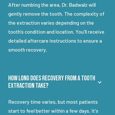
After numbing the area, Dr. Badwalz will
gently remove the tooth. The complexity of
the extraction varies depending on the
tooth's condition and location. You'll receive
detailed aftercare instructions to ensure a
smooth recovery.
How long does recovery from a tooth
extraction take?
Recovery time varies, but most patients
start to feel better within a few days. It's