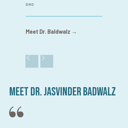
DMD
Meet Dr. Baldwalz →
Meet Dr. Jasvinder Badwalz