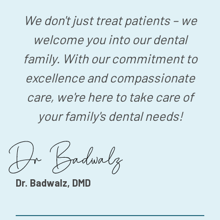
We don't just treat patients – we
welcome you into our dental
family. With our commitment to
excellence and compassionate
care, we're here to take care of
your family's dental needs!
Dr. Badwalz, DMD