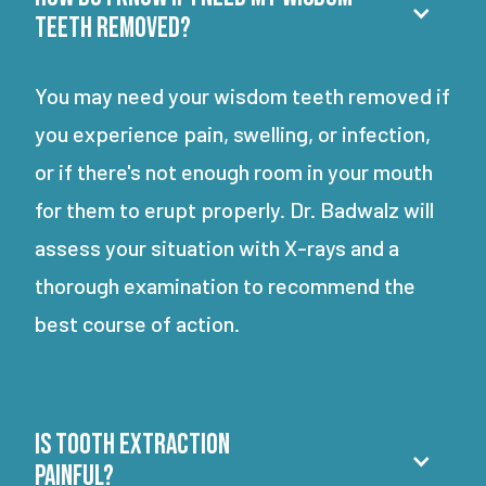
teeth removed?
You may need your wisdom teeth removed if
you experience pain, swelling, or infection,
or if there's not enough room in your mouth
for them to erupt properly. Dr. Badwalz will
assess your situation with X-rays and a
thorough examination to recommend the
best course of action.
Is tooth extraction
painful?