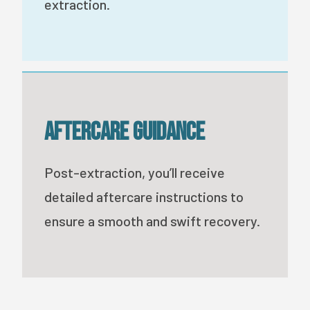
extraction.
Aftercare Guidance
Post-extraction, you’ll receive
detailed aftercare instructions to
ensure a smooth and swift recovery.